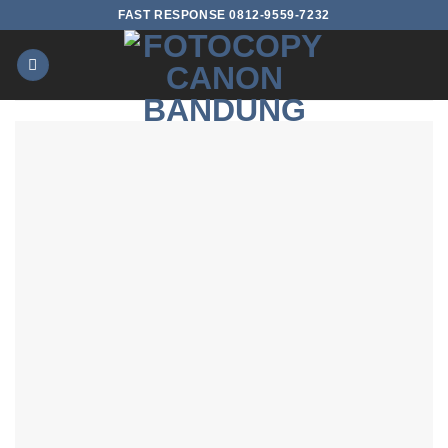
Skip
FAST RESPONSE 0812-9559-7232
to
content