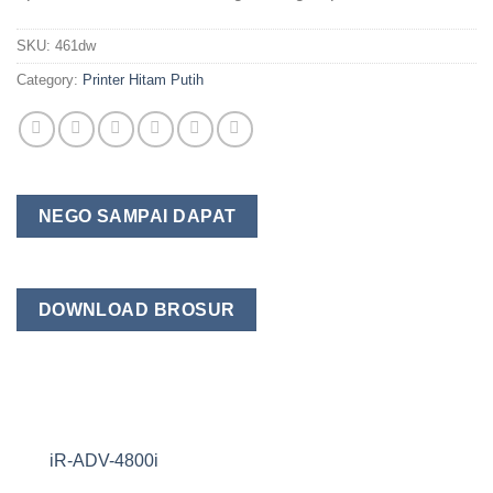
SKU:
461dw
Category:
Printer Hitam Putih
NEGO SAMPAI DAPAT
DOWNLOAD BROSUR
iR-ADV-4800i