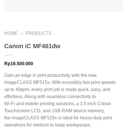
HOME
»
PRODUCTS
Canon iC MF461dw
Rp
16.500.000
Gain an edge in print productivity with the new
imageCLASS MF515x. With incredibly fast print speeds
up to 40ppm, every print job is made quick, easy, and
effortless. Along with seamless connectivity to
Wi-Fi and mobile printing solutions, a 3.5-inch Colour
Touchscreen LCD, and 1GB RAM device memory,
the imageCLASS MF515x is ideal for heavy-duty print
operations for medium to large workgroups.