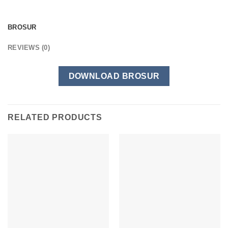
BROSUR
REVIEWS (0)
DOWNLOAD BROSUR
RELATED PRODUCTS