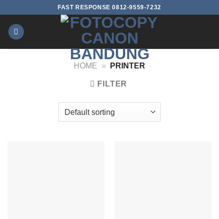
Skip
FAST RESPONSE 0812-9559-7232
to
content
HOME
»
PRINTER
FILTER