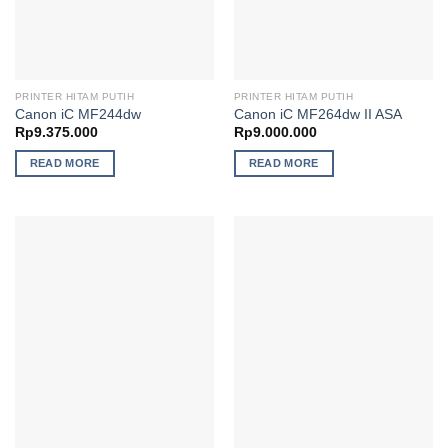
PRINTER HITAM PUTIH
PRINTER HITAM PUTIH
Canon iC MF244dw
Canon iC MF264dw II ASA
Rp
9.375.000
Rp
9.000.000
READ MORE
READ MORE