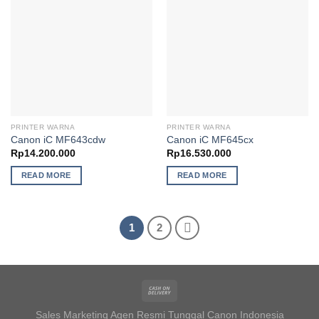
PRINTER WARNA
PRINTER WARNA
Canon iC MF643cdw
Canon iC MF645cx
Rp
14.200.000
Rp
16.530.000
READ MORE
READ MORE
1
2
Sales Marketing Agen Resmi Tunggal Canon Indonesia