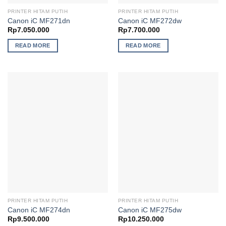
PRINTER HITAM PUTIH
PRINTER HITAM PUTIH
Canon iC MF271dn
Canon iC MF272dw
Rp
7.050.000
Rp
7.700.000
READ MORE
READ MORE
PRINTER HITAM PUTIH
PRINTER HITAM PUTIH
Canon iC MF274dn
Canon iC MF275dw
Rp
9.500.000
Rp
10.250.000