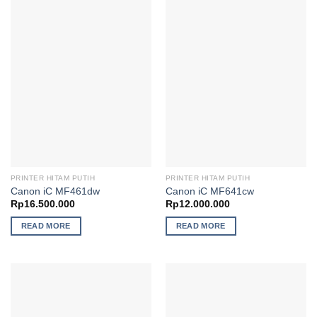
PRINTER HITAM PUTIH
PRINTER HITAM PUTIH
Canon iC MF461dw
Canon iC MF641cw
Rp
16.500.000
Rp
12.000.000
READ MORE
READ MORE