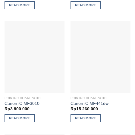
READ MORE
READ MORE
PRINTER HITAM PUTIH
PRINTER HITAM PUTIH
Canon iC MF3010
Canon iC MF441dw
Rp
3.900.000
Rp
15.260.000
READ MORE
READ MORE